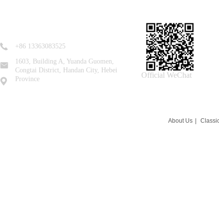
+86 13363083525
1603, Building A, Yuanda Guomen,
Congtai District, Handan City, Hebei
Official WeChat
Province
About Us
|
Classi