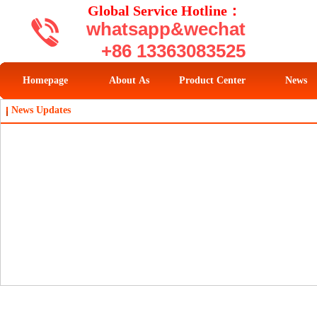
Global Service Hotline：
whatsapp&wechat
+86 13363083525
Homepage
About As
Product Center
News
News Updates